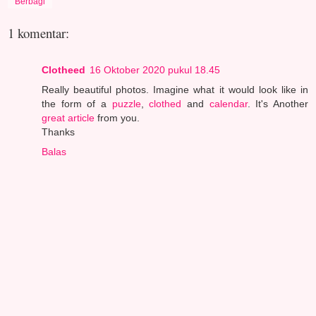
Berbagi
1 komentar:
Clotheed
16 Oktober 2020 pukul 18.45
Really beautiful photos. Imagine what it would look like in
the form of a
puzzle
,
clothed
and
calendar
. It's Another
great
article
from you.
Thanks
Balas