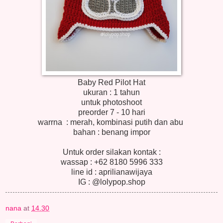
Baby Red Pilot Hat
ukuran : 1 tahun
untuk photoshoot
preorder 7 - 10 hari
warrna : merah, kombinasi putih dan abu
bahan : benang impor
Untuk order silakan kontak :
wassap : +62 8180 5996 333
line id : aprilianawijaya
IG : @lolypop.shop
nana
at
14.30