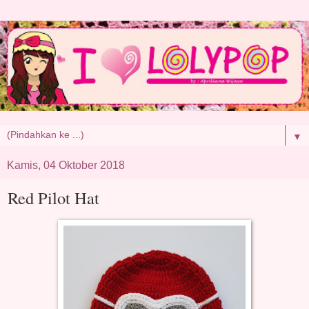
▼
Kamis, 04 Oktober 2018
Red Pilot Hat